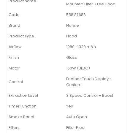
Product name
Mounted Filter-Free Hood
Code
538.81.683
Brand
Hafele
Product Type
Hood
Airflow
1080 -1320 m³/h
Finish
Glass
Motor
150W (BLDC)
Feather Touch Display +
Control
Gesture
Extraction Level
3 Speed Control + Boost
Timer Function
Yes
Smoke Panel
Auto Open
Filters
Filter Free