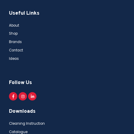
Useful Links
About
Shop
Brands
Contact
Ideas
Follow Us
Downloads
Cleaning Instruction
Catalogue