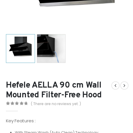
Hefele AELLA 90 cm Wall
Mounted Filter-Free Hood
( There are no reviews yet. )
0
out of 5
Key Features :
With Steam Wash (Auto Clean) Technology.