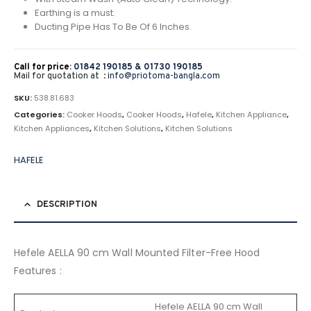
Earthing is a must.
Ducting Pipe Has To Be Of 6 Inches.
Call for price:
01842 190185 &
01730 190185
Mail for quotation at :
info@priotoma-bangla.com
SKU:
538.81.683
Categories:
Cooker Hoods
,
Cooker Hoods
,
Hafele
,
Kitchen Appliance
,
Kitchen Appliances
,
Kitchen Solutions
,
Kitchen Solutions
HAFELE
DESCRIPTION
Hefele AELLA 90 cm Wall Mounted Filter-Free Hood
Features :
Hefele AELLA 90 cm Wall