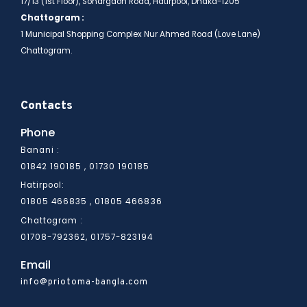
17/13 (1st Floor), Sonargaon Road, Hatirpool, Dhaka-1205
Chattogram :
1 Municipal Shopping Complex Nur Ahmed Road (Love Lane)
Chattogram.
Contacts
Phone
Banani :
01842 190185 , 01730 190185
Hatirpool:
01805 466836
01805 466835 ,
Chattogram :
01708-792362, 01757-823194
Email
info@priotoma-bangla.com