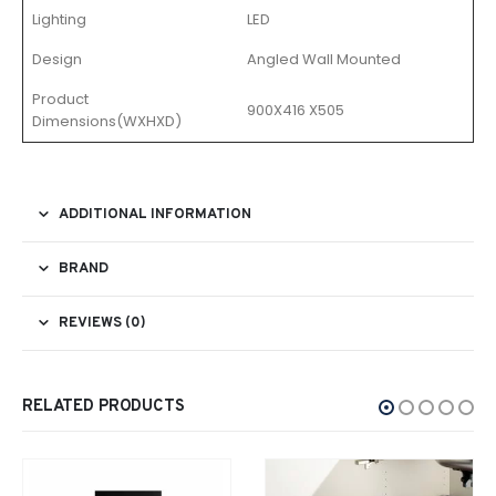
Lighting
LED
Design
Angled Wall Mounted
Product
900X416 X505
Dimensions(WXHXD)
ADDITIONAL INFORMATION
BRAND
REVIEWS (0)
RELATED PRODUCTS