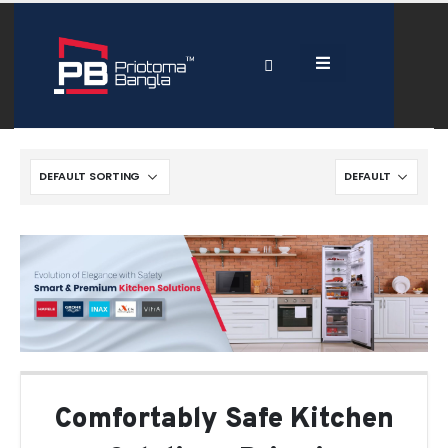
Comfortably Safe Kitchen