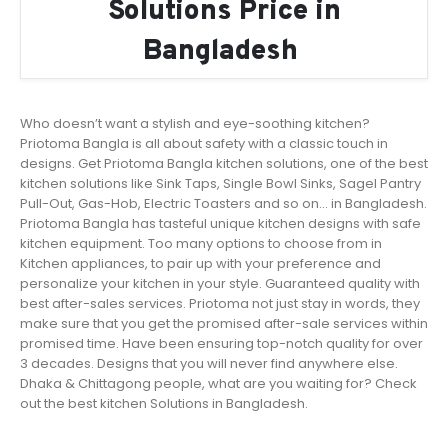
Solutions Price in
Bangladesh
Who doesn’t want a stylish and eye-soothing kitchen?
Priotoma Bangla is all about safety with a classic touch in
designs. Get Priotoma Bangla kitchen solutions, one of the best
kitchen solutions like Sink Taps, Single Bowl Sinks, Sagel Pantry
Pull-Out, Gas-Hob, Electric Toasters and so on… in Bangladesh.
Priotoma Bangla has tasteful unique kitchen designs with safe
kitchen equipment. Too many options to choose from in
Kitchen appliances, to pair up with your preference and
personalize your kitchen in your style. Guaranteed quality with
best after-sales services. Priotoma not just stay in words, they
make sure that you get the promised after-sale services within
promised time. Have been ensuring top-notch quality for over
3 decades. Designs that you will never find anywhere else.
Dhaka & Chittagong people, what are you waiting for? Check
out the best kitchen Solutions in Bangladesh.