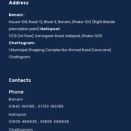
Address
Banani :
House-108, Road-12, Block-E, Banani, Dhaka-1212 (Right Beside
prescription point)
Hatirpool:
17/13 (1st Floor), Sonargaon Road, Hatirpool, Dhaka-1205
Chattogram :
1 Municipal Shopping Complex Nur Ahmed Road (Love Lane)
Chattogram.
Contacts
Phone
Banani :
01842 190185 , 01730 190185
Hatirpool:
01805 466836
01805 466835 ,
Chattogram :