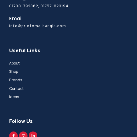
01708-792362, 01757-823194
Email
info@priotoma-bangla.com
Useful Links
About
Shop
Brands
Contact
Ideas
Follow Us