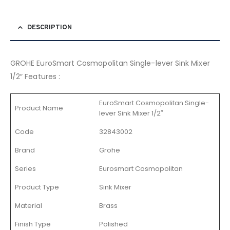
DESCRIPTION
GROHE EuroSmart Cosmopolitan Single-lever Sink Mixer
1/2″ Features :
EuroSmart Cosmopolitan Single-
Product Name
lever Sink Mixer 1/2″
Code
32843002
Brand
Grohe
Series
Eurosmart Cosmopolitan
Product Type
Sink Mixer
Material
Brass
Finish Type
Polished