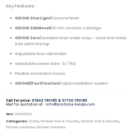
Key Features :
GROHE StarLight
Êchrome finish
GROHE SilkMoveÊ
35 mm ceramic cartridge
GROHE Zero
Êisolated inner water ways – lead and nickel
free within the tap
Adjustable flow rate limiter
Selectable swivel area : 0¡ / 150¡
Flexible connection hoses
GROHEÊFastFixation
Êrapid installation system
Call for price:
01842 190185 &
01730 190185
Mail for quotation at :
info@priotoma-bangla.com
SKU:
32843002
Categories:
Grohe
,
Kitchen Sink & Faucets
,
Kitchen Sink & faucets
,
Kitchen solutions
,
Kitchen Solutions