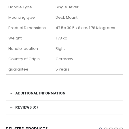
Handle Type
Single-lever
Mounting type
Deck Mount
Product Dimensions
47.5 x 30.5 x 8 cm; 1.78 Kilograms
Weight
1.78 kg
Handle location
Right
Country of Origin
Germany
guarantee
5 Years
ADDITIONAL INFORMATION
REVIEWS (0)