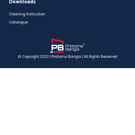
Downloads
Cleaning Instruction
Catalogue
© Copyright 2022 | Priotoma Bangla | All Rights Reserved