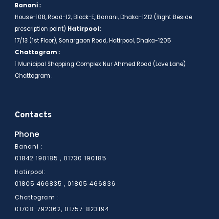
Banani :
House-108, Road-12, Block-E, Banani, Dhaka-1212 (Right Beside
prescription point)
Hatirpool:
17/13 (1st Floor), Sonargaon Road, Hatirpool, Dhaka-1205
Chattogram :
1 Municipal Shopping Complex Nur Ahmed Road (Love Lane)
Chattogram.
Contacts
Phone
Banani :
01842 190185 , 01730 190185
Hatirpool:
01805 466836
01805 466835 ,
Chattogram :
01708-792362, 01757-823194