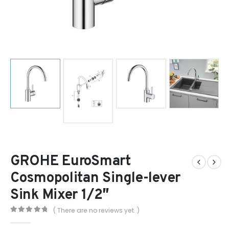
GROHE EuroSmart
Cosmopolitan Single-lever
Sink Mixer 1/2″
( There are no reviews yet. )
0
out of 5