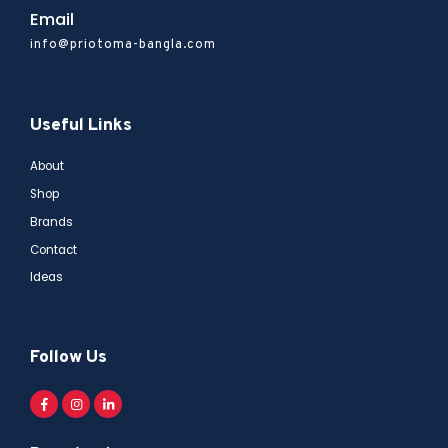
Email
info@priotoma-bangla.com
Useful Links
About
Shop
Brands
Contact
Ideas
Follow Us