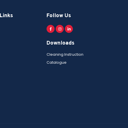
Links
Follow Us
Downloads
Cleaning Instruction
Catalogue