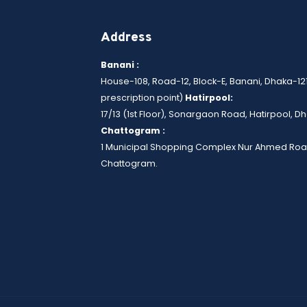
Address
Banani :
House-108, Road-12, Block-E, Banani, Dhaka-12
prescription point)
Hatirpool:
17/13 (1st Floor), Sonargaon Road, Hatirpool, 
Chattogram :
1 Municipal Shopping Complex Nur Ahmed Roa
Chattogram.