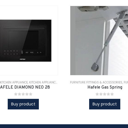
IANCE
KITCHEN APPLIANCE
,
KITCHEN APPLIANCES
,
KITCHEN APPLIANCES
,
KITCHEN SOLUTIONS
,
KITCHEN SOLUTIONS
,
FURNITURE FITTINGS & ACCESSORIES
KITCHEN SOLUTIONS
,
KITCHEN SOLUTIONS
,
FURNI
AFELE DIAMOND NEO 28
Hafele Gas Spring
0
out of 5
0
out of 5
Buy product
Buy product