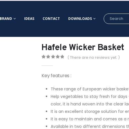
BRAND
IDEAS
CONTACT
DOWNLOADS
Hafele Wicker Basket
( There are no reviews yet. )
0
out of 5
Key features :
These range of European wicker baskets
Help vegetables to stay fresh for day
color, it is hand woven into the clear
It is an excellent storage solution for
It is easy to maintain and comes as a re
Available in two different dimensions 