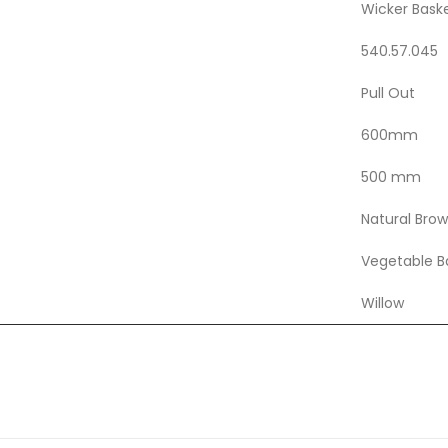
Wicker Bask
540.57.045
Pull Out
600mm
500 mm
Natural Bro
Vegetable B
Willow