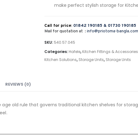
make perfect stylish storage for Kitch
Call for price:
01842 190185 &
01730 190185
Mail for quotation at :
info@priotoma-bangla.co
SKU:
540.57.045
Categories:
Hafele
,
Kitchen Fittings & Accessories
Kitchen Solutions
,
Storage Units
,
Storage Units
REVIEWS (0)
 age old rule that governs traditional kitchen shelves for storage
eel.