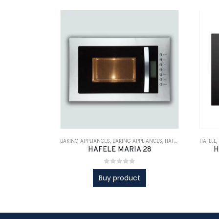
BAKING APPLIANCES
,
BAKING APPLIANCES
,
HAFELE
,
KITCHEN APPL
HAFELE
,
HAFELE MARIA 28
H
0
out of 5
Buy product