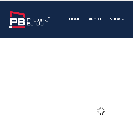
HOME
ABOUT
SHOP