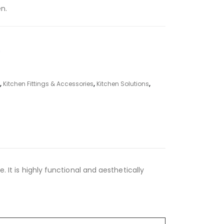
en.
m
,
Kitchen Fittings & Accessories
,
Kitchen Solutions
,
. It is highly functional and aesthetically