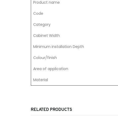
Product name
Code
Category
Cabinet Width
Minimum installation Depth
Colour/finish
Area of application
Material
RELATED PRODUCTS