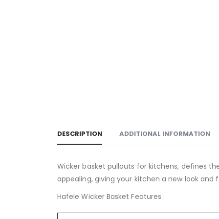
DESCRIPTION
ADDITIONAL INFORMATION
Wicker basket pullouts for kitchens, defines the
appealing, giving your kitchen a new look and f
Hafele Wicker Basket Features :