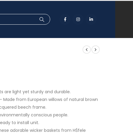
 are light yet sturdy and durable.
s – Made from European willows of natural brown
 lacquered beech frame.
 environmentally conscious people.
ady to install unit.
these adorable wicker baskets from HŠfele