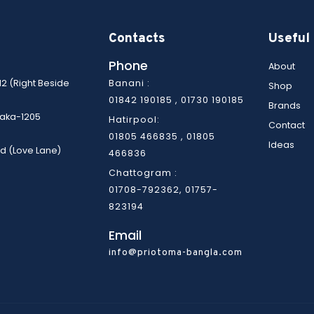
Contacts
Useful 
Phone
About
12 (Right Beside
Banani :
Shop
01842 190185 , 01730 190185
Brands
Dhaka-1205
Hatirpool:
Contact
01805 466835 ,
01805
Ideas
d (Love Lane)
466836
Chattogram :
01708-792362, 01757-
823194
Email
info@priotoma-bangla.com