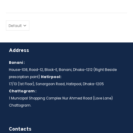
Address
Banani :
House-108, Road-12, Block-E, Banani, Dhaka-1212 (Right Beside
prescription point)
Hatirpool:
17/13 (1st Floor), Sonargaon Road, Hatirpool, Dhaka-1205
Chattogram :
1 Municipal Shopping Complex Nur Ahmed Road (Love Lane)
Chattogram.
Contacts