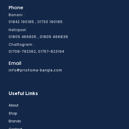
Phone
Banani :
01842 190185 , 01730 190185
Hatirpool:
01805 466836
01805 466835 ,
Chattogram :
01708-792362, 01757-823194
Email
info@priotoma-bangla.com
Useful Links
About
Shop
Brands