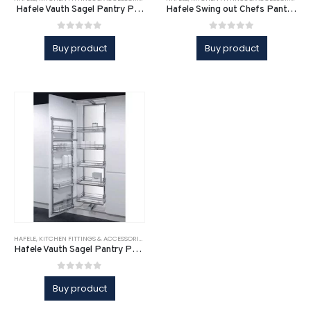
Hafele Vauth Sagel Pantry Pull-Out DUSA
Hafele Swing out Chefs Pantry Unit
0
out of 5
0
out of 5
Buy product
Buy product
HAFELE
,
KITCHEN FITTINGS & ACCESSORIES
,
KITCHEN FITTINGS & ACCESSORIES
,
KITCHEN SOLUTI
Hafele Vauth Sagel Pantry Pull-Out DUSA
0
out of 5
Buy product