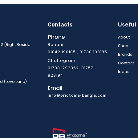
© Copyright 2022 | Priotoma Bangla | All Rights Reserved