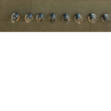
s introducing premium sanitary fittings, sanitary wa
with 3 decades of expertise. We are the official dis
from designing to tightening the last bolt.
tores across the country covering 80% of premium building m
entres at high-traffic premium locations. There are 15 
ntary after-sales services.
echnology, led by 25 trained personnel, to meet the needs o