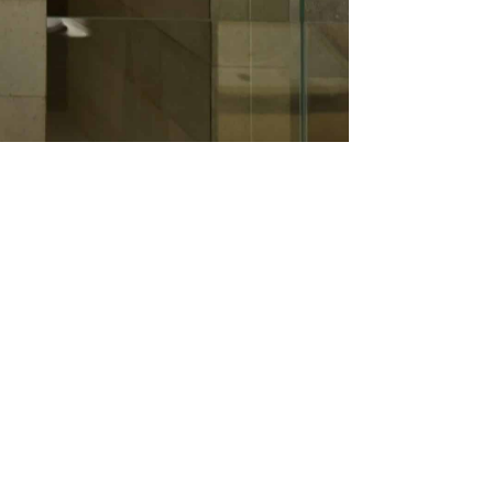
re, kitchen fittings & appliances, and
tributor of TOP global brands offering
aterial sellers in Dhaka. We also have our
in-house foreign-trained technicians who
f our customers, clients, and partners.