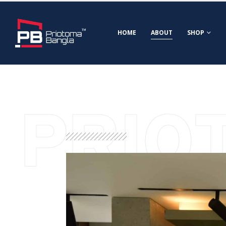
HOME
ABOUT
SHOP
PRIO