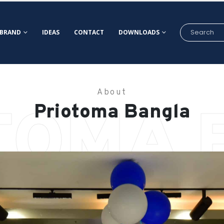
BRAND
IDEAS
CONTACT
DOWNLOADS
About
TOMA 
Priotoma Bangla