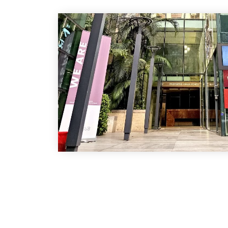
Address
Banani :
House-108, Road-12, Block-E, Banani, Dhaka-12
prescription point)
Green Road :
Shop No : 03, Green Super Market, Dhaka-1200
Chattogram :
1 Municipal Shopping Complex Nur Ahmed Roa
Chattogram.