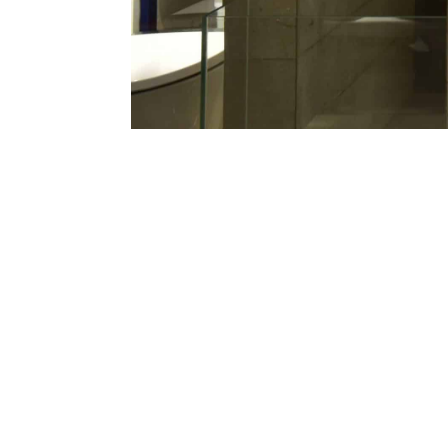
Priotoma Bangla is one of the pioneer
architectural hardware in Bangladesh 
over 1800 products and A-Z+ solutions 
Our products are available at over 100+ s
own 4 state of the art studio & sales c
supervise each project including complime
We also use the latest software and ERP t