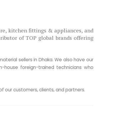
 Pioneer
 of the pioneers introducing premium
ary ware, kitchen fittings & appliances, and
in Bangladesh with 3 decades of expertise.
ributor of TOP global brands offering over
solutions from designing to tightening the