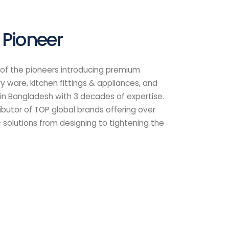
Links
Follow Us
Downloads
Cleaning Instruction
Catalogue