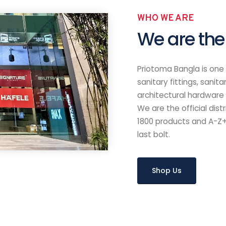
Contacts
Useful 
Phone
About
12 (Right Beside
Banani :
Shop
01842 190185 , 01730 190185
Brands
Chattogram :
Contact
01708-792362, 01757-
Ideas
823194
d (Love Lane)
Email
info@priotoma-bangla.com