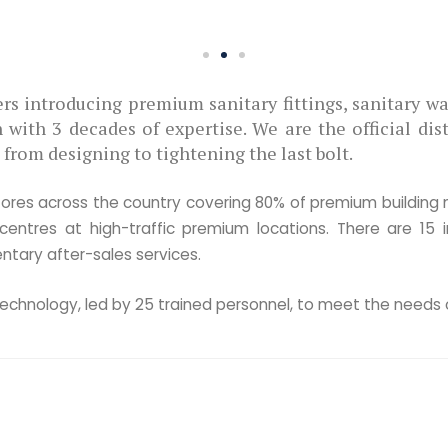
WHO WE ARE
We are the
Priotoma Bangla is one
sanitary fittings, sanit
architectural hardware 
We are the official dist
1800 products and A-Z+ 
last bolt.
Shop Us