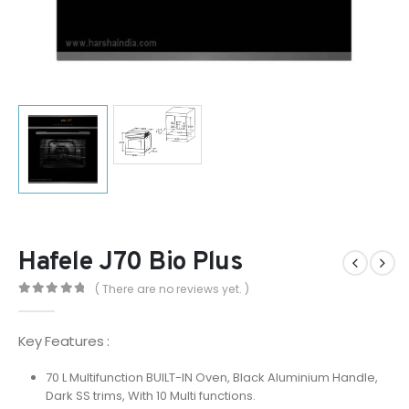
Hafele J70 Bio Plus
( There are no reviews yet. )
0
out of 5
Key Features :
70 L Multifunction BUILT-IN Oven, Black Aluminium Handle,
Dark SS trims, With 10 Multi functions.