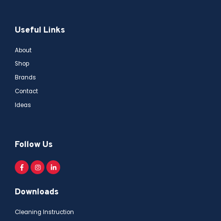
Useful Links
About
Shop
Brands
Contact
Ideas
Follow Us
Downloads
Cleaning Instruction