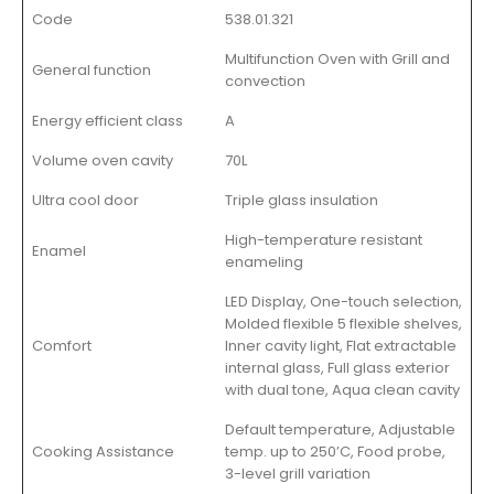
Code
538.01.321
Multifunction Oven with Grill and
General function
convection
Energy efficient class
A
Volume oven cavity
70L
Ultra cool door
Triple glass insulation
High-temperature resistant
Enamel
enameling
LED Display, One-touch selection,
Molded flexible 5 flexible shelves,
Comfort
Inner cavity light, Flat extractable
internal glass, Full glass exterior
with dual tone, Aqua clean cavity
Default temperature, Adjustable
Cooking Assistance
temp. up to 250’C, Food probe,
3-level grill variation