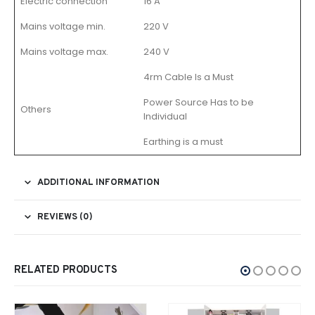
Electric connection
16 A
Mains voltage min.
220 V
Mains voltage max.
240 V
4rm Cable Is a Must
Power Source Has to be
Others
Individual
Earthing is a must
ADDITIONAL INFORMATION
REVIEWS (0)
RELATED PRODUCTS