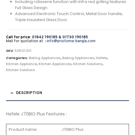
Including rotisserie function with Infra red grilling features
Full Glass Design.
Advanced Electronic Touch Control, Metal Door handle,
Triple Insulated Glass Door.
Call for price:
01842 190185 &
01730 190185
Mail for quotation at :
info@priotoma-bangla.com
SKU:
538.01.321
Categories:
Baking Appliances
,
Baking Appliances
,
Hafele
,
Kitchen Appliance
,
Kitchen Appliances
,
Kitchen Solutions
,
Kitchen Solutions
DESCRIPTION
Hafele J70BIO Plus Features :
Product name
J70BIO Plus