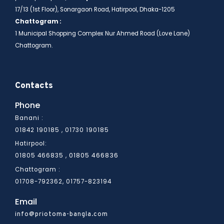
17/13 (1st Floor), Sonargaon Road, Hatirpool, Dhaka-1205
Chattogram :
1 Municipal Shopping Complex Nur Ahmed Road (Love Lane)
Chattogram.
Contacts
Phone
Banani :
01842 190185 , 01730 190185
Hatirpool:
01805 466836
01805 466835 ,
Chattogram :
01708-792362, 01757-823194
Email
info@priotoma-bangla.com