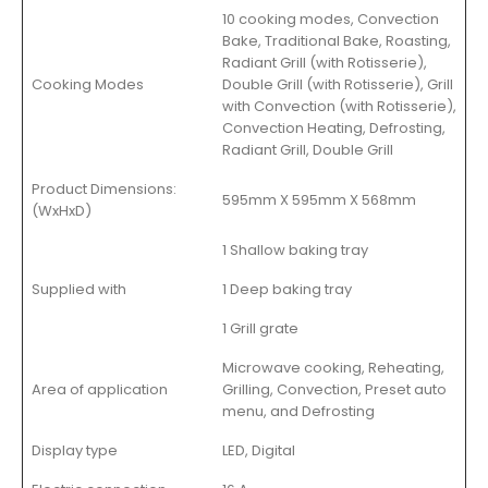
10 cooking modes, Convection
Bake, Traditional Bake, Roasting,
Radiant Grill (with Rotisserie),
Cooking Modes
Double Grill (with Rotisserie), Grill
with Convection (with Rotisserie),
Convection Heating, Defrosting,
Radiant Grill, Double Grill
Product Dimensions:
595mm X 595mm X 568mm
(WxHxD)
1 Shallow baking tray
Supplied with
1 Deep baking tray
1 Grill grate
Microwave cooking, Reheating,
Area of application
Grilling, Convection, Preset auto
menu, and Defrosting
Display type
LED, Digital