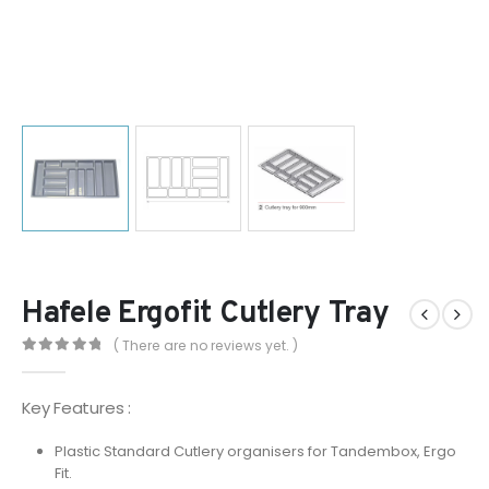
Hafele Ergofit Cutlery Tray
( There are no reviews yet. )
0
out of 5
Key Features :
Plastic Standard Cutlery organisers for Tandembox, Ergo
Fit.