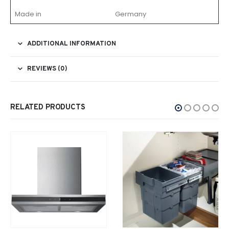
Made in
Germany
ADDITIONAL INFORMATION
REVIEWS (0)
RELATED PRODUCTS