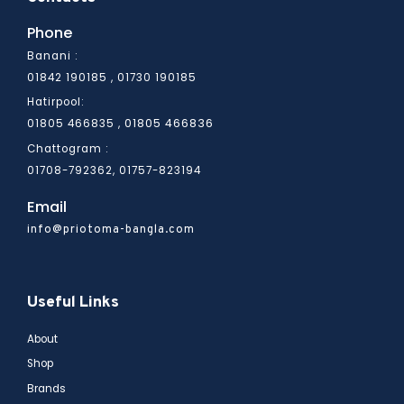
Phone
Banani :
01842 190185 , 01730 190185
Hatirpool:
01805 466836
01805 466835 ,
Chattogram :
01708-792362, 01757-823194
Email
info@priotoma-bangla.com
Useful Links
About
Shop
Brands