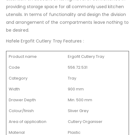
providing storage space for all commonly used kitchen
utensils. In terms of functionality and design the division
and arrangement of the compartments leave nothing to
be desired.
Hafele Ergofit Cutlery Tray Features :
Product name
Ergofit Cutlery Tray
Code
556.72.531
Category
Tray
Width
900 mm
Drawer Depth
Min. 500 mm
Colour/finish
Sliver Grey
Area of application
Cutlery Organiser
Material
Plastic