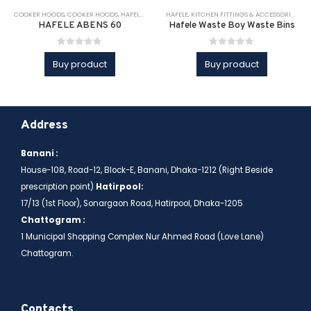
COOKER HOODS
,
COOKER HOODS
,
HAFELE
,
KITCHEN APPLIANCE
HAFELE
,
KITCHEN FITTINGS & ACCESSORIES
,
KITCHEN APPLIANCES
,
KITCHEN 
,
KI
HAFELE ABENS 60
Hafele Waste Boy Waste Bins
0
out of 5
0
out of 5
Buy product
Buy product
Address
Banani :
House-108, Road-12, Block-E, Banani, Dhaka-1212 (Right Beside
prescription point)
Hatirpool:
17/13 (1st Floor), Sonargaon Road, Hatirpool, Dhaka-1205
Chattogram :
1 Municipal Shopping Complex Nur Ahmed Road (Love Lane)
Chattogram.
Contacts