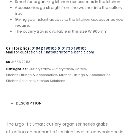
Smart for organizing kitchen accessories in the kitchen.
Accessories go straight from the washer into the cutlery
tray.
Giving you instant access to the kitchen accessories you
require.
The cutlery tray is available in the size W 900mm.
Call for price:
01842 190185 &
01730 190185
Mail for quotation at :
info@priotoma-bangla.com
SKU:
556.72.531
Categories:
Cutlery trays
,
Cutlery trays
,
Hafele
,
Kitchen Fittings & Accessories
,
Kitchen Fittings & Accessories
,
Kitchen Solutions
,
Kitchen Solutions
DESCRIPTION
The Ergo-fit Smart cutlery organiser series grabs
attention on account of its high level of convenience in