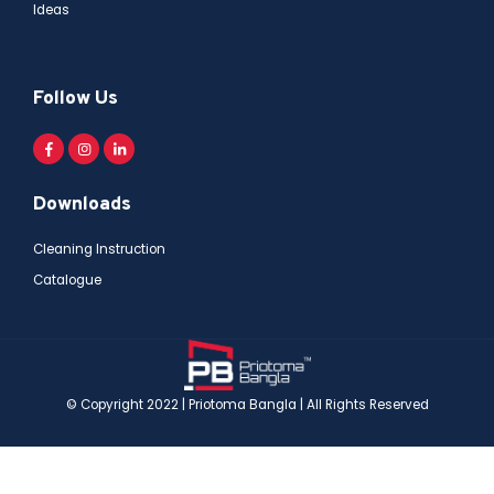
Ideas
Follow Us
Downloads
Cleaning Instruction
Catalogue
© Copyright 2022 | Priotoma Bangla | All Rights Reserved