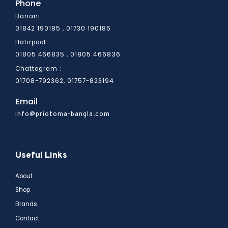
Phone
Banani :
01842 190185 , 01730 190185
Hatirpool:
01805 466836
01805 466835 ,
Chattogram :
01708-792362, 01757-823194
Email
info@priotoma-bangla.com
Useful Links
About
Shop
Brands
Contact