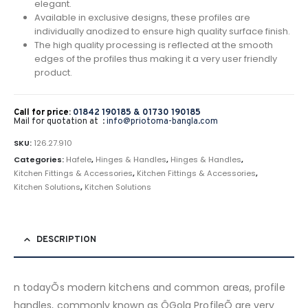
elegant.
Available in exclusive designs, these profiles are
individually anodized to ensure high quality surface finish.
The high quality processing is reflected at the smooth
edges of the profiles thus making it a very user friendly
product.
Call for price:
01842 190185 &
01730 190185
Mail for quotation at :
info@priotoma-bangla.com
SKU:
126.27.910
Categories:
Hafele
,
Hinges & Handles
,
Hinges & Handles
,
Kitchen Fittings & Accessories
,
Kitchen Fittings & Accessories
,
Kitchen Solutions
,
Kitchen Solutions
DESCRIPTION
n todayÕs modern kitchens and common areas, profile
handles, commonly known as ÔGola ProfileÕ are very