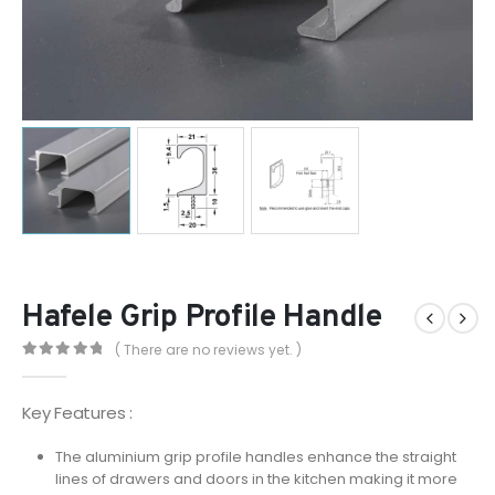
Hafele Grip Profile Handle
( There are no reviews yet. )
0
out of 5
Key Features :
The aluminium grip profile handles enhance the straight
lines of drawers and doors in the kitchen making it more