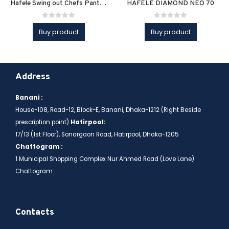
Hafele Swing out Chefs Pantry Unit
HAFELE DIAMOND NEO 70
0
out of 5
0
out of 5
Buy product
Buy product
Address
Banani :
House-108, Road-12, Block-E, Banani, Dhaka-1212 (Right Beside
prescription point)
Hatirpool:
17/13 (1st Floor), Sonargaon Road, Hatirpool, Dhaka-1205
Chattogram :
1 Municipal Shopping Complex Nur Ahmed Road (Love Lane)
Chattogram.
Contacts