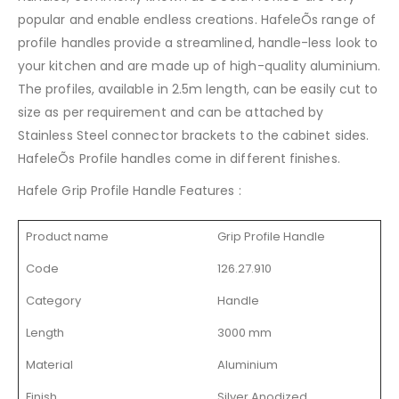
popular and enable endless creations. HafeleÕs range of
profile handles provide a streamlined, handle-less look to
your kitchen and are made up of high-quality aluminium.
The profiles, available in 2.5m length, can be easily cut to
size as per requirement and can be attached by
Stainless Steel connector brackets to the cabinet sides.
HafeleÕs Profile handles come in different finishes.
Hafele Grip Profile Handle Features :
Product name
Grip Profile Handle
Code
126.27.910
Category
Handle
Length
3000 mm
Material
Aluminium
Finish
Silver Anodized