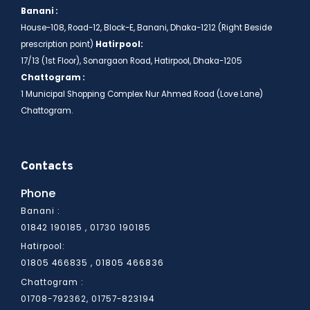
Banani :
House-108, Road-12, Block-E, Banani, Dhaka-1212 (Right Beside
prescription point)
Hatirpool:
17/13 (1st Floor), Sonargaon Road, Hatirpool, Dhaka-1205
Chattogram :
1 Municipal Shopping Complex Nur Ahmed Road (Love Lane)
Chattogram.
Contacts
Phone
Banani :
01842 190185 , 01730 190185
Hatirpool:
01805 466836
01805 466835 ,
Chattogram :
01708-792362, 01757-823194