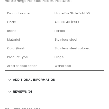
Hafele Hinge For Slide Fold 50 Features :
Product name
Hinge For Slide Fold 50
Code
409.36.411 (PSL)
Brand
Hafele
Material
Stainless steel
Color/finish
Stainless steel colored
Product Type
Hinge
Area of application
Wardrobe
ADDITIONAL INFORMATION
REVIEWS (0)