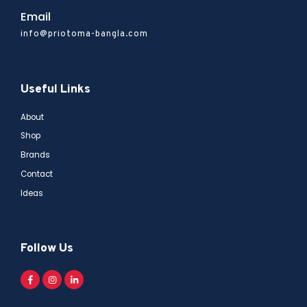
Email
info@priotoma-bangla.com
Useful Links
About
Shop
Brands
Contact
Ideas
Follow Us