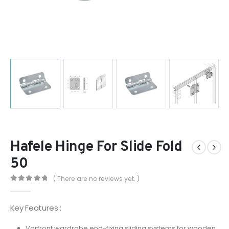
Hafele Hinge For Slide Fold
50
( There are no reviews yet. )
0
out of 5
Key Features :
Vorfront wardrobe end-fixing sliding systems for wooden