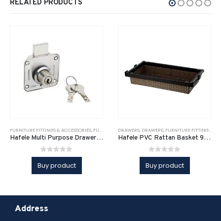
RELATED PRODUCTS
FURNITURE FITTINGS & ACCESSORIES
,
FURNITURE FITTINGS & ACCESSORIES
DRAWERS
,
DRAWERS
,
FURNITURE FITTINGS & ACCESSORIES
,
FURNITURE SOLUTI
Hafele Multi Purpose Drawer Lock
Hafele PVC Rattan Basket 900mm
0
out of 5
0
out of 5
Buy product
Buy product
Address