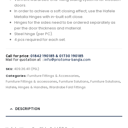
doors.
In order to achieve a soft closing effect, use the Hafele
Metalla Hinges with in-built soft close.
Hinges for the sides need to be ordered separately as
per the door thickness and material.
Steel hinge (per PC).
4 pcs required for each set.
Call for price:
01842 190185 &
01730 190185
Mail for quotation at :
info@priotoma-bangla.com
SKU:
409.36.411 (PSL)
Categories:
Furniture Fittings & Accessories
,
Furniture Fittings & accessories
,
Furniture Solutions
,
Furniture Solutions
,
Hafele
,
Hinges & Handles
,
Wardrobe Fold Fittings
DESCRIPTION