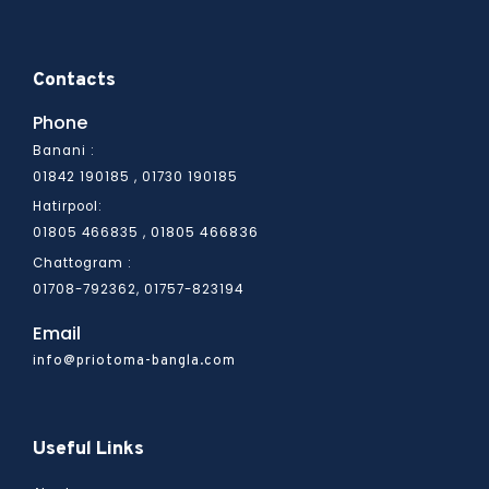
Contacts
Phone
Banani :
01842 190185 , 01730 190185
Hatirpool:
01805 466836
01805 466835 ,
Chattogram :
01708-792362, 01757-823194
Email
info@priotoma-bangla.com
Useful Links