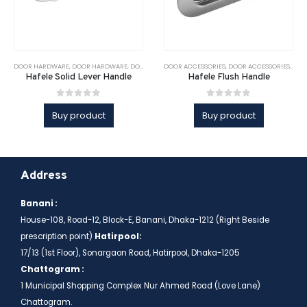
DOOR HARDWARE
,
DOOR HARDWARE
,
DOOR SOLUTIONS
DOOR ACCESSORIES
,
DOOR SOLUTIONS
,
DOOR ACCESSORIES
,
HAFELE
,
LEVER HAND
,
DOO
Hafele Solid Lever Handle
Hafele Flush Handle
0
out of 5
0
out of 5
Buy product
Buy product
Address
Banani :
House-108, Road-12, Block-E, Banani, Dhaka-1212 (Right Beside
prescription point)
Hatirpool:
17/13 (1st Floor), Sonargaon Road, Hatirpool, Dhaka-1205
Chattogram :
1 Municipal Shopping Complex Nur Ahmed Road (Love Lane)
Chattogram.