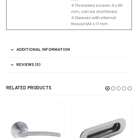
4 Threaded screws 4 x 65
mm, can be shortened
4 Sleeves with internal
thread M4 x 17 mm
ADDITIONAL INFORMATION
REVIEWS (0)
RELATED PRODUCTS