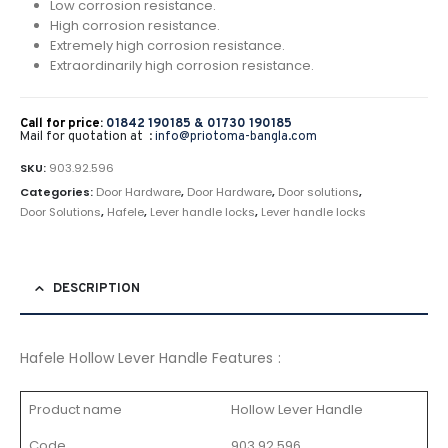
Low corrosion resistance.
High corrosion resistance.
Extremely high corrosion resistance.
Extraordinarily high corrosion resistance.
Call for price:
01842 190185 &
01730 190185
Mail for quotation at :
info@priotoma-bangla.com
SKU:
903.92.596
Categories:
Door Hardware
,
Door Hardware
,
Door solutions
,
Door Solutions
,
Hafele
,
Lever handle locks
,
Lever handle locks
DESCRIPTION
Hafele Hollow Lever Handle Features :
Product name
Hollow Lever Handle
Code
903.92.596