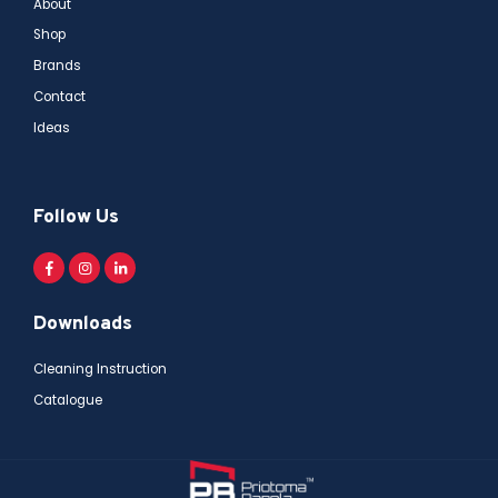
About
Shop
Brands
Contact
Ideas
Follow Us
Downloads
Cleaning Instruction
Catalogue