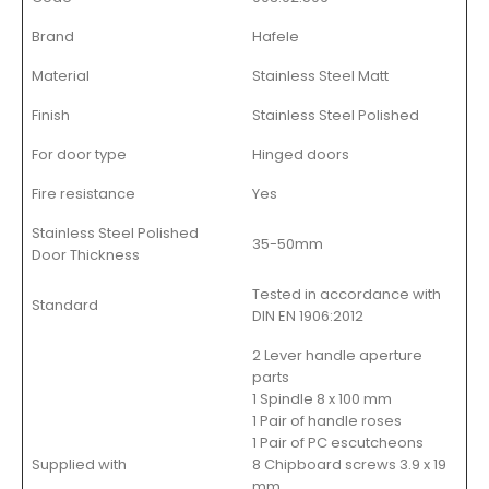
Brand
Hafele
Material
Stainless Steel Matt
Finish
Stainless Steel Polished
For door type
Hinged doors
Fire resistance
Yes
Stainless Steel Polished
35-50mm
Door Thickness
Tested in accordance with
Standard
DIN EN 1906:2012
2 Lever handle aperture
parts
1 Spindle 8 x 100 mm
1 Pair of handle roses
1 Pair of PC escutcheons
Supplied with
8 Chipboard screws 3.9 x 19
mm