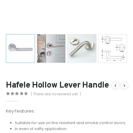
Hafele Hollow Lever Handle
( There are no reviews yet. )
0
out of 5
Key Features :
Suitable for use on fire resistant and smoke control doors.
In even of safty application.