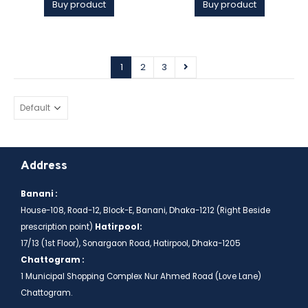
Buy product
Buy product
1
2
3
Address
Banani :
House-108, Road-12, Block-E, Banani, Dhaka-1212 (Right Beside
prescription point)
Hatirpool:
17/13 (1st Floor), Sonargaon Road, Hatirpool, Dhaka-1205
Chattogram :
1 Municipal Shopping Complex Nur Ahmed Road (Love Lane)
Chattogram.