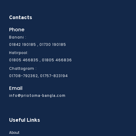
Contacts
Phone
Banani :
01842 190185 , 01730 190185
Hatirpool:
01805 466836
01805 466835 ,
Chattogram :
01708-792362, 01757-823194
Email
info@priotoma-bangla.com
Useful Links
About