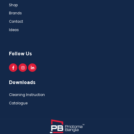
Shop
Brands
Contact
Ideas
Follow Us
Downloads
Cleaning Instruction
Catalogue