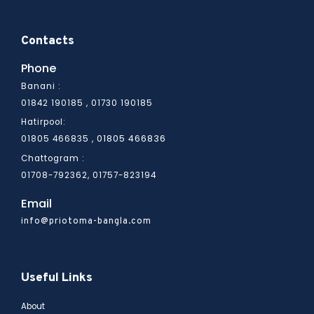
Contacts
Phone
Banani :
01842 190185 , 01730 190185
Hatirpool:
01805 466836
01805 466835 ,
Chattogram :
01708-792362, 01757-823194
Email
info@priotoma-bangla.com
Useful Links
About