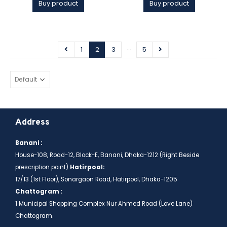
Buy product
Buy product
…
1
2
3
5
Address
Banani :
House-108, Road-12, Block-E, Banani, Dhaka-1212 (Right Beside
prescription point)
Hatirpool:
17/13 (1st Floor), Sonargaon Road, Hatirpool, Dhaka-1205
Chattogram :
1 Municipal Shopping Complex Nur Ahmed Road (Love Lane)
Chattogram.