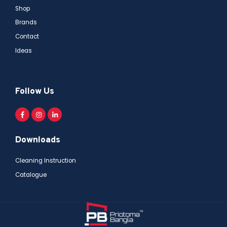
Shop
Brands
Contact
Ideas
Follow Us
Downloads
Cleaning Instruction
Catalogue